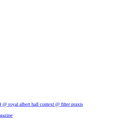
9 @ royal albert hall
context @ filter
praxis
agazine