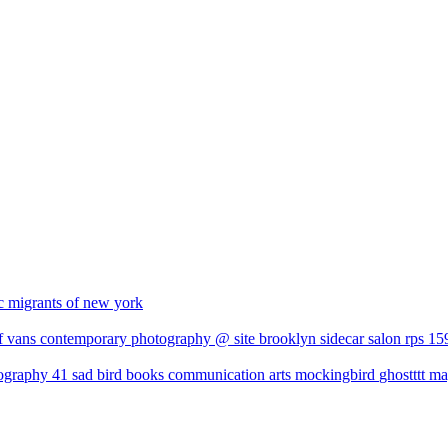
c
migrants of new york
f vans
contemporary photography @ site brooklyn
sidecar salon
rps 15
tography 41
sad bird books
communication arts
mockingbird
ghostttt m