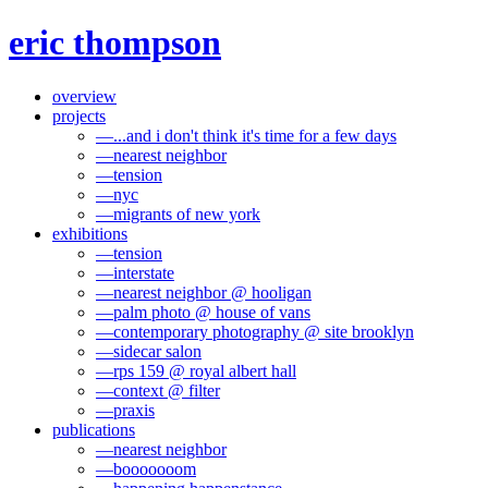
eric thompson
overview
projects
—
...and i don't think it's time for a few days
—
nearest neighbor
—
tension
—
nyc
—
migrants of new york
exhibitions
—
tension
—
interstate
—
nearest neighbor @ hooligan
—
palm photo @ house of vans
—
contemporary photography @ site brooklyn
—
sidecar salon
—
rps 159 @ royal albert hall
—
context @ filter
—
praxis
publications
—
nearest neighbor
—
booooooom