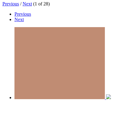
Previous
/
Next
(
1
of
28
)
Previous
Next