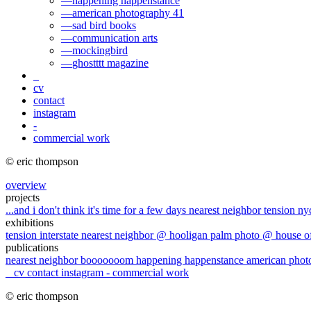
—
happening happenstance
—
american photography 41
—
sad bird books
—
communication arts
—
mockingbird
—
ghostttt magazine
_
cv
contact
instagram
-
commercial work
© eric thompson
overview
projects
...and i don't think it's time for a few days
nearest neighbor
tension
ny
exhibitions
tension
interstate
nearest neighbor @ hooligan
palm photo @ house o
publications
nearest neighbor
booooooom
happening happenstance
american pho
_
cv
contact
instagram
-
commercial work
© eric thompson