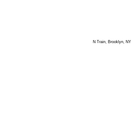
N Train, Brooklyn, NY