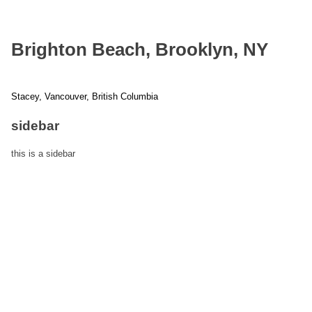
Brighton Beach, Brooklyn, NY
Stacey, Vancouver, British Columbia
Post
sidebar
navigation
this is a sidebar