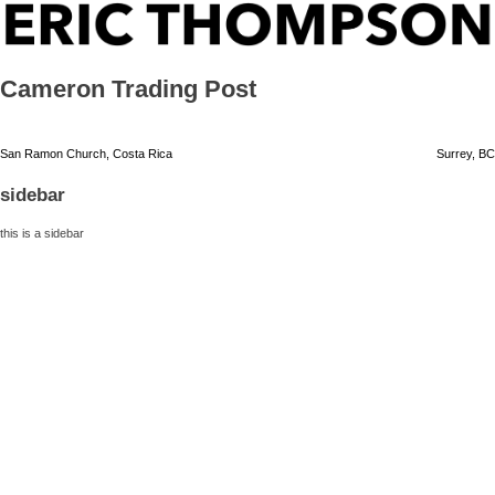
Skip
ERIC THOMPSON
to
content
Cameron Trading Post
Post
San Ramon Church, Costa Rica
Surrey, BC
navigation
sidebar
this is a sidebar