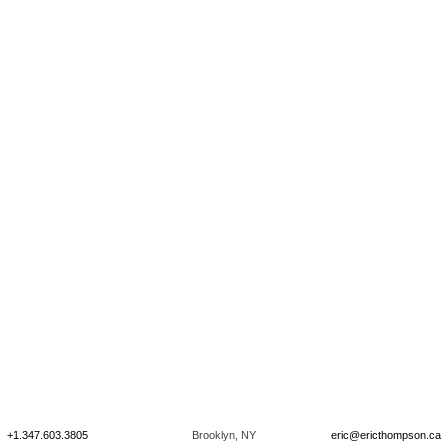
+1.347.603.3805
Brooklyn, NY
eric@ericthompson.ca