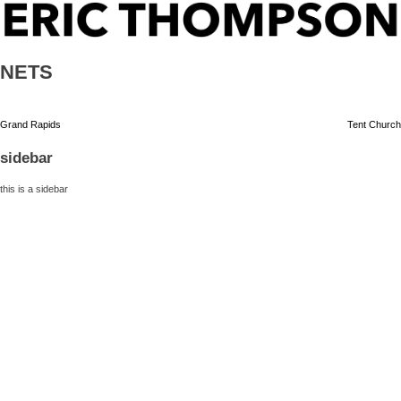
Skip
ERIC THOMPSON
to
content
NETS
Post
Grand Rapids
Tent Church
navigation
sidebar
this is a sidebar