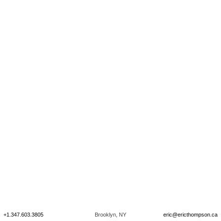
+1.347.603.3805
Brooklyn, NY
eric@ericthompson.ca