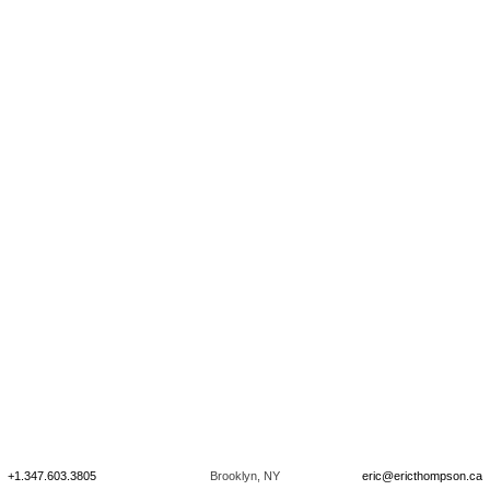
+1.347.603.3805
Brooklyn, NY
eric@ericthompson.ca