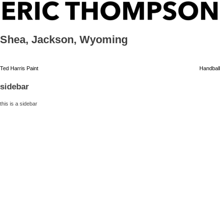
Skip
ERIC THOMPSON
to
content
Shea, Jackson, Wyoming
Post
Ted Harris Paint
Handball
navigation
sidebar
this is a sidebar