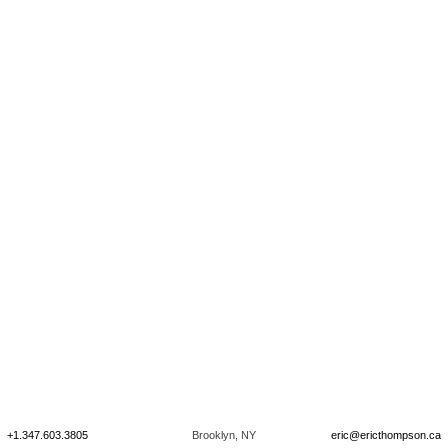
+1.347.603.3805
Brooklyn, NY
eric@ericthompson.ca