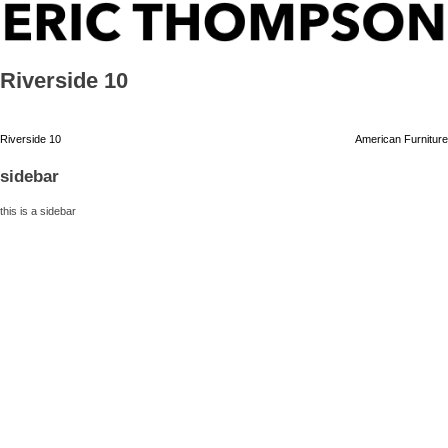
Skip
ERIC THOMPSON
to
content
Riverside 10
Post
Riverside 10
American Furniture
navigation
sidebar
this is a sidebar