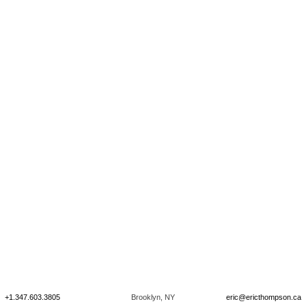
+1.347.603.3805
Brooklyn, NY
eric@ericthompson.ca