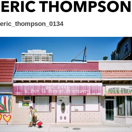
Skip
ERIC THOMPSON
to
content
eric_thompson_0134