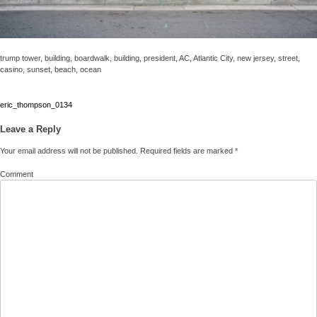
trump tower, building, boardwalk, building, president, AC, Atlantic City, new jersey, street,
casino, sunset, beach, ocean
Post
eric_thompson_0134
navigation
Leave a Reply
Your email address will not be published.
Required fields are marked
*
Comment