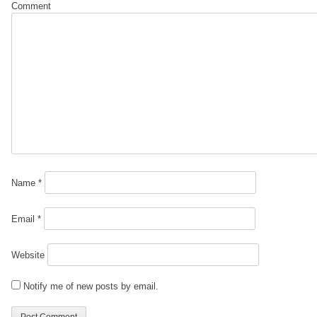
Comment
Name
*
Email
*
Website
Notify me of new posts by email.