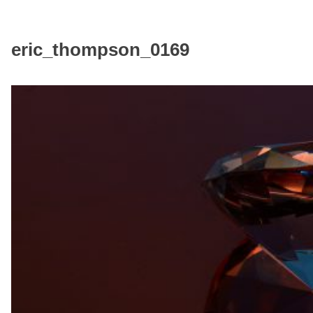
eric_thompson_0169