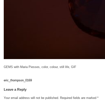
GEMS with Maria Piesses, color, colour, still life, GIF
eric_thompson_0169
Post
Leave a Reply
navigation
Your email address will not be published.
Required fields are marked
*