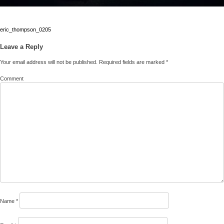
Post
eric_thompson_0205
navigation
Leave a Reply
Your email address will not be published.
Required fields are marked
*
Comment
Name
*