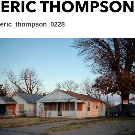
Skip
ERIC THOMPSON
to
content
eric_thompson_0228