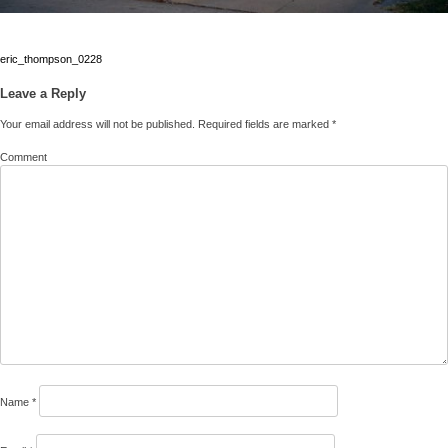
Post
eric_thompson_0228
navigation
Leave a Reply
Your email address will not be published.
Required fields are marked
*
Comment
Name
*